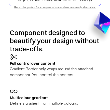
https://framer.com/m/GradientBorder-r4SP.js
Remix the project for examples of use and elements-only alternative.
Component designed to 
beautify your design without 
trade-offs.
Full control over content
Gradient Border only wraps around the attached 
component. You control the content.
Multicolour gradient
Define a gradient from multiple colours. 