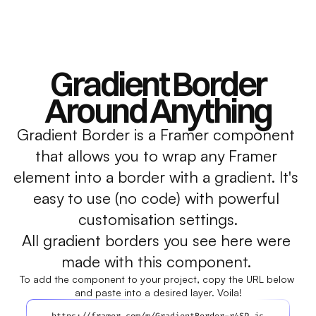
Gradient Border
Around Anything
Gradient Border is a Framer component 
that allows you to wrap any Framer 
element into a border with a gradient. It's 
easy to use (no code) with powerful 
customisation settings.
All gradient borders you see here were 
made with this component. 
To add the component to your project, copy the URL below 
and paste into a desired layer. Voila!