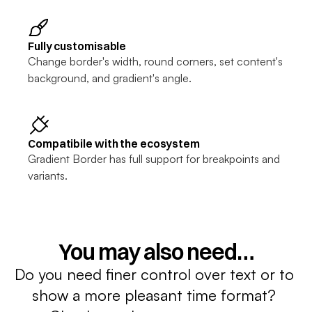
Fully customisable
Change border's width, round corners, set content's 
background, and gradient's angle.
Compatibile with the ecosystem
Gradient Border has full support for breakpoints and 
variants.
You may also need…
Do you need finer control over text or to 
show a more pleasant time format? 