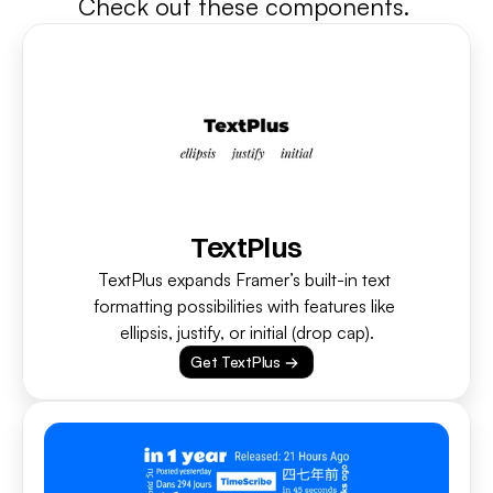
Check out these components. 
TextPlus
TextPlus expands Framer’s built-in text 
formatting possibilities with features like 
ellipsis, justify, or initial (drop cap).
Get TextPlus